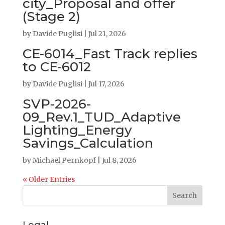
city_Proposal and offer
(Stage 2)
by
Davide Puglisi
|
Jul 21, 2026
CE-6014_Fast Track replies
to CE-6012
by
Davide Puglisi
|
Jul 17, 2026
SVP-2026-
09_Rev.1_TUD_Adaptive
Lighting_Energy
Savings_Calculation
by
Michael Pernkopf
|
Jul 8, 2026
« Older Entries
Search