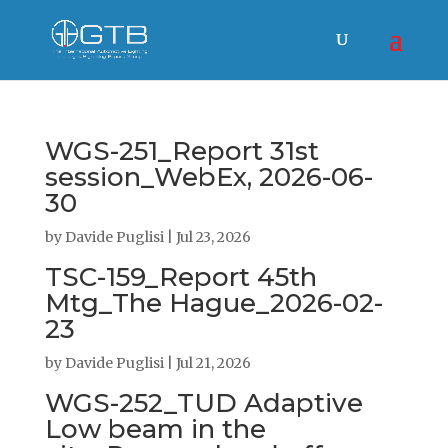
WGS-251_Report 31st
session_WebEx, 2026-06-
30
by
Davide Puglisi
|
Jul 23, 2026
TSC-159_Report 45th
Mtg_The Hague_2026-02-
23
by
Davide Puglisi
|
Jul 21, 2026
WGS-252_TUD Adaptive
Low beam in the