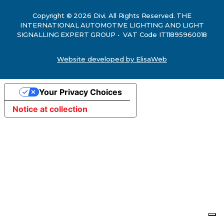
Copyright © 2026 Divi. All Rights Reserved. THE
INTERNATIONAL AUTOMOTIVE LIGHTING AND LIGHT
SIGNALLING EXPERT GROUP • VAT Code IT11895960018
Website developed by ElisaWeb
Your Privacy Choices
Notice at collection