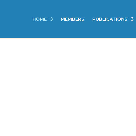
HOME
MEMBERS
PUBLICATIONS
GTB
ERNATIONAL AU