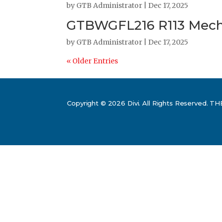
by
GTB Administrator
|
Dec 17, 2025
GTBWGFL216 R113 Mecha
by
GTB Administrator
|
Dec 17, 2025
« Older Entries
Copyright © 2026 Divi. All Rights Reserv