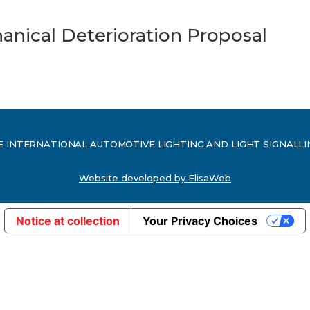
nical Deterioration Proposal
ed. THE INTERNATIONAL AUTOMOTIVE LIGHTING AND LIGHT SIGNALL
Website developed by ElisaWeb
Notice at collection
Your Privacy Choices