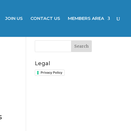
JOIN US
CONTACT US
MEMBERS AREA
Search
Legal
Privacy Policy
s