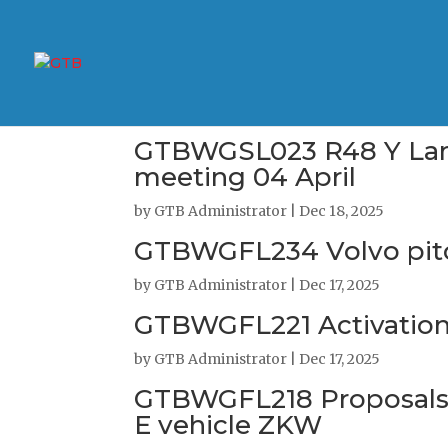
GTBWGSL023 R48 Y Lamps
meeting 04 April
by
GTB Administrator
|
Dec 18, 2025
GTBWGFL234 Volvo pit
by
GTB Administrator
|
Dec 17, 2025
GTBWGFL221 Activation 
by
GTB Administrator
|
Dec 17, 2025
GTBWGFL218 Proposals f
E vehicle ZKW