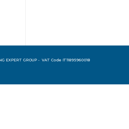
ING EXPERT GROUP • VAT Code IT11895960018