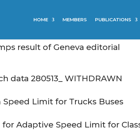
HOME
MEMBERS
PUBLICATIONS
 result of Geneva editorial
ch data 280513_ WITHDRAWN
Speed Limit for Trucks Buses
or Adaptive Speed Limit for Clas