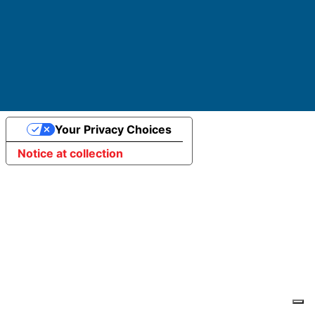
Website developed by ElisaWeb
Your Privacy Choices
Notice at collection