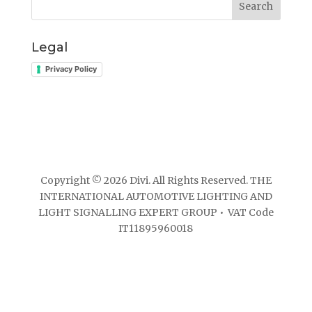
Search
Legal
Privacy Policy
Copyright © 2026 Divi. All Rights Reserved. THE
INTERNATIONAL AUTOMOTIVE LIGHTING AND
LIGHT SIGNALLING EXPERT GROUP • VAT Code
IT11895960018
Website developed by ElisaWeb