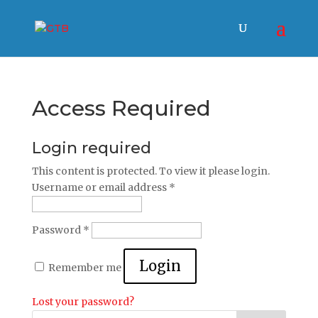
Access Required
Login required
This content is protected. To view it please login.
Username or email address
*
Password
*
Login
Remember me
Lost your password?