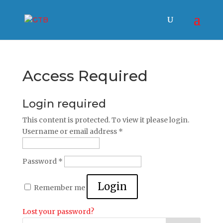
Access Required
Login required
This content is protected. To view it please login.
Username or email address
*
Password
*
Login
Remember me
Lost your password?