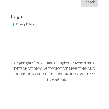
Search
Legal
Privacy Policy
Copyright © 2026 Divi. All Rights Reserved. THE
INTERNATIONAL AUTOMOTIVE LIGHTING AND
LIGHT SIGNALLING EXPERT GROUP • VAT Code
IT11895960018
Website developed by ElisaWeb